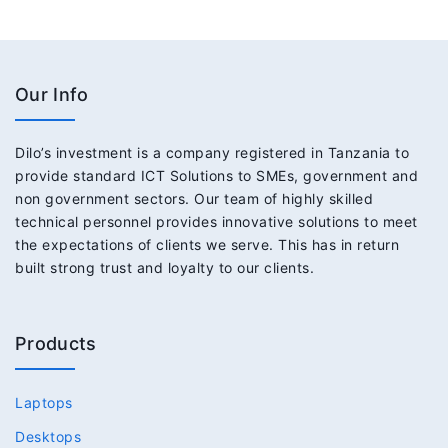
Our Info
Dilo’s investment is a company registered in Tanzania to
provide standard ICT Solutions to SMEs, government and
non government sectors. Our team of highly skilled
technical personnel provides innovative solutions to meet
the expectations of clients we serve. This has in return
built strong trust and loyalty to our clients.
Products
Laptops
Desktops