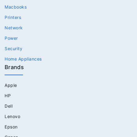
Macbooks
Printers
Network
Power
Security
Home Appliances
Brands
Apple
HP
Dell
Lenovo
Epson