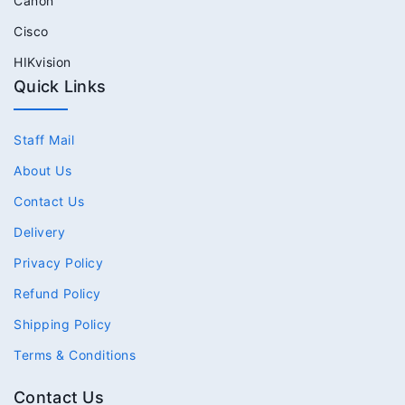
Canon
Cisco
HIKvision
Quick Links
Staff Mail
About Us
Contact Us
Delivery
Privacy Policy
Refund Policy
Shipping Policy
Terms & Conditions
Contact Us