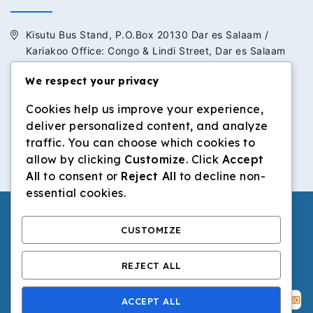
Kisutu Bus Stand, P.O.Box 20130 Dar es Salaam /
Kariakoo Office: Congo & Lindi Street, Dar es Salaam
We respect your privacy
+255 713 434 392 / +255 652 434 392
Cookies help us improve your experience,
info@dilosinvestmentltd.co.tz
deliver personalized content, and analyze
www.dilosinvestmentltd.co.tz
traffic. You can choose which cookies to
allow by clicking
Customize
. Click
Accept
All
to consent or
Reject All
to decline non-
essential cookies.
CUSTOMIZE
© 2026 Dilos Investment Ltd | All Rights Reserved.
REJECT ALL
ACCEPT ALL