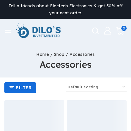
Tell a friends about Electech Electronics & get 30% off
your next order.
0
Home
/
Shop
/
Accessories
Accessories
FILTER