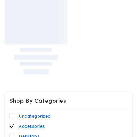
Shop By Categories
Uncategorized
Accessories
Desktops