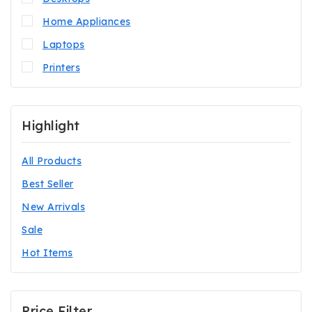
Home Appliances
Laptops
Printers
Highlight
All Products
Best Seller
New Arrivals
Sale
Hot Items
Price Filter