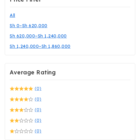
All
Sh
0
–
Sh
620,000
Sh
620,000
–
Sh
1,240,000
Sh
1,240,000
–
Sh
1,860,000
Average Rating
(0)
(0)
(0)
(0)
(0)