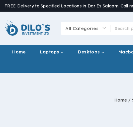
FREE Delivery to Specified Locations in Dar Es Salaam. Call 
Home
Laptops
Desktops
Macb
Home
/