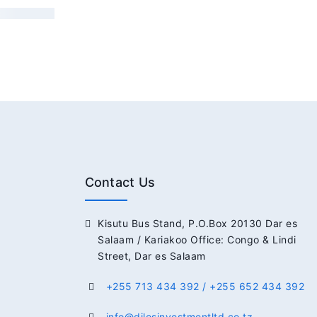
Contact Us
Kisutu Bus Stand, P.O.Box 20130 Dar es
Salaam / Kariakoo Office: Congo & Lindi
Street, Dar es Salaam
+255 713 434 392 / +255 652 434 392
info@dilosinvestmentltd.co.tz