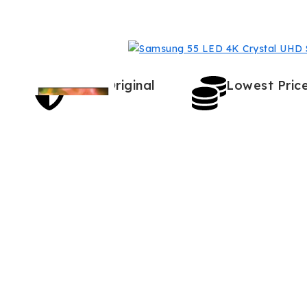
100% Original
Lowest Pric