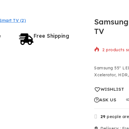
Samsung 
TV
e
Free Shipping
2 products so
Selling fast!
Samsung 55″ LED
Xcelerator, HD
WISHLIST
ASK US
29
people are 
Delivery :
Fre