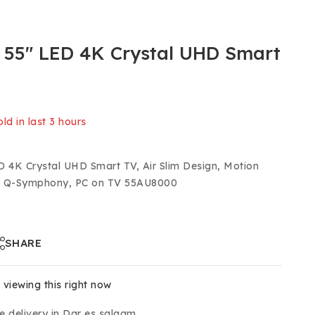
55″ LED 4K Crystal UHD Smart
ld in last 3 hours
 Over 16 people have in their cart
 4K Crystal UHD Smart TV, Air Slim Design, Motion
R, Q-Symphony, PC on TV 55AU8000
SHARE
viewing this right now
e delivery in Dar es salaam