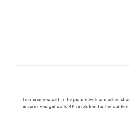
Immerse yourself in the picture with one billion sha
ensures you get up to 4K resolution for the content 