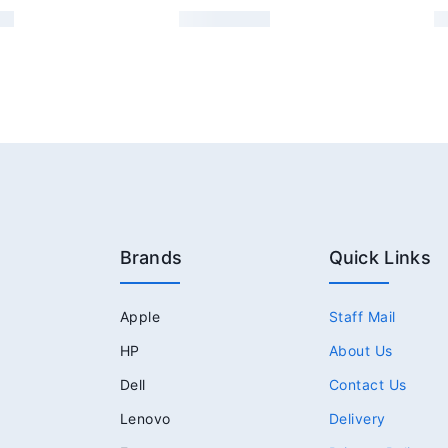
Brands
Quick Links
Apple
Staff Mail
HP
About Us
Dell
Contact Us
Lenovo
Delivery