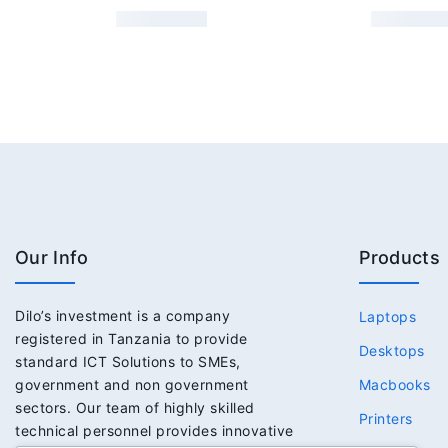
Our Info
Products
Dilo’s investment is a company
Laptops
registered in Tanzania to provide
Desktops
standard ICT Solutions to SMEs,
government and non government
Macbooks
sectors. Our team of highly skilled
Printers
technical personnel provides innovative