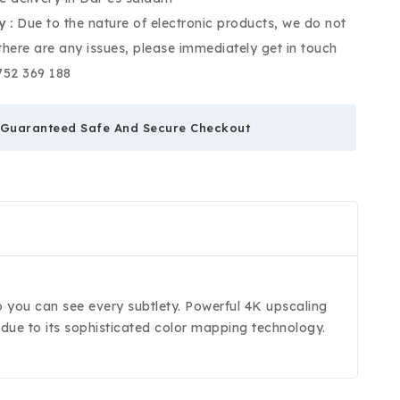
y :
Due to the nature of electronic products, we do not
 there are any issues, please immediately get in touch
752 369 188
Guaranteed Safe And Secure Checkout
 so you can see every subtlety. Powerful 4K upscaling
s due to its sophisticated color mapping technology.