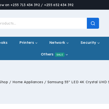
now on +255 713 434 392 / +255 652 434 392
ooks
Printers
Network
Security
Others
SALE
Shop
/
Home Appliances
/
Samsung 55″ LED 4K Crystal UHD 