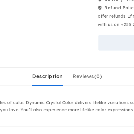
Refund Polic
offer refunds. If
with us on +255 
Description
Reviews(0)
des of color. Dynamic Crystal Color delivers lifelike variations
you love. You’ll also experience more lifelike color expression