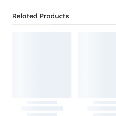
Related Products