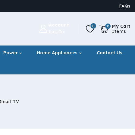
FAQs
Account
My Cart
0
0
Items
Log In
Power
Home Appliances
Contact Us
Smart TV