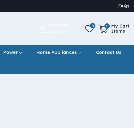
FAQs
Account
My Cart
0
0
Items
Log In
Power
Home Appliances
Contact Us