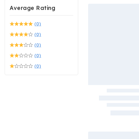
Average Rating
(0)
(0)
(0)
(0)
(0)