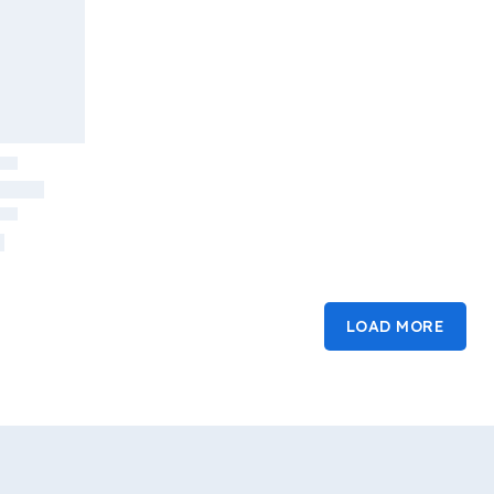
LOAD MORE