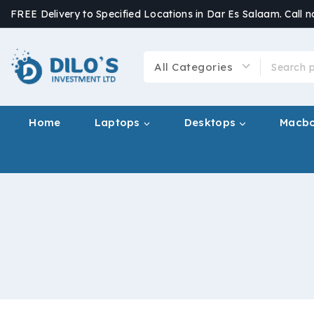
FREE Delivery to Specified Locations in Dar Es Salaam. Call 
Home
Laptops
Desktops
Macb