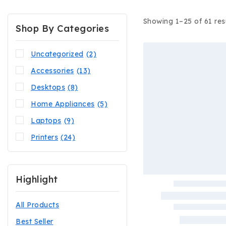
Showing 1–
25
of
61
res
Shop By Categories
Uncategorized
(2)
Accessories
(13)
Desktops
(8)
Home Appliances
(5)
Laptops
(9)
Printers
(24)
Highlight
All Products
Best Seller