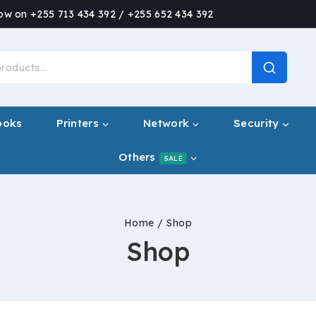
now on +255 713 434 392 / +255 652 434 392
ooks
Printers
Network
Security
Others
SALE
Home
/
Shop
Shop