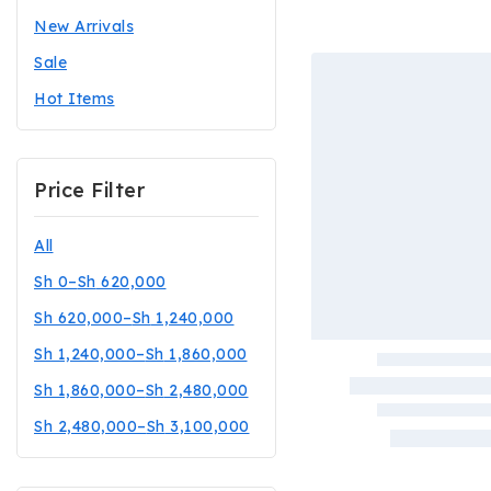
New Arrivals
Sale
Hot Items
Price Filter
All
Sh
0
–
Sh
620,000
Sh
620,000
–
Sh
1,240,000
Sh
1,240,000
–
Sh
1,860,000
Sh
1,860,000
–
Sh
2,480,000
Sh
2,480,000
–
Sh
3,100,000