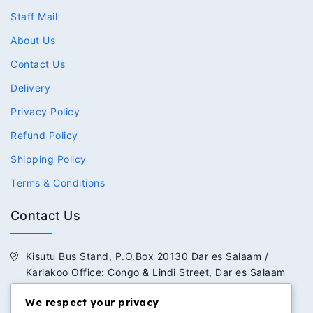
Staff Mail
About Us
Contact Us
Delivery
Privacy Policy
Refund Policy
Shipping Policy
Terms & Conditions
Contact Us
Kisutu Bus Stand, P.O.Box 20130 Dar es Salaam /
Kariakoo Office: Congo & Lindi Street, Dar es Salaam
+255 713 434 392 / +255 652 434 392
We respect your privacy