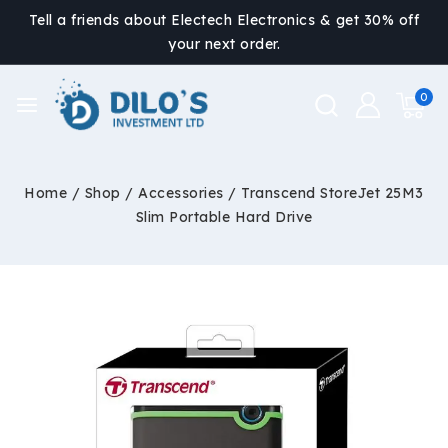
Tell a friends about Electech Electronics & get 30% off
your next order.
0
Home
/
Shop
/
Accessories
/
Transcend StoreJet 25M3
Slim Portable Hard Drive