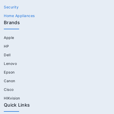
Security
Home Appliances
Brands
Apple
HP
Dell
Lenovo
Epson
Canon
Cisco
HIKvision
Quick Links