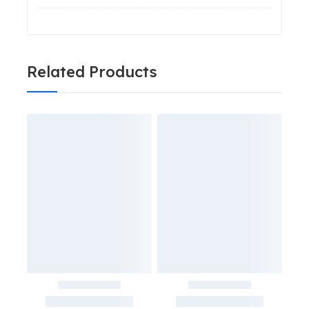
Related Products