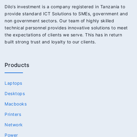
Dilo’s investment is a company registered in Tanzania to
provide standard ICT Solutions to SMEs, government and
non government sectors. Our team of highly skilled
technical personnel provides innovative solutions to meet
the expectations of clients we serve. This has in return
built strong trust and loyalty to our clients.
Products
Laptops
Desktops
Macbooks
Printers
Network
Power