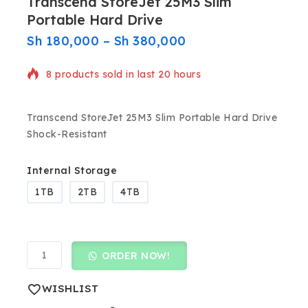
Transcend StoreJet 25M3 Slim
Portable Hard Drive
Sh
180,000
–
Sh
380,000
8 products sold in last 20 hours
Selling fast! Over 13 people have in their cart
Transcend StoreJet 25M3 Slim Portable Hard Drive
Shock-Resistant
Internal Storage
1TB
2TB
4TB
ORDER NOW!
WISHLIST