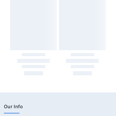
Our Info