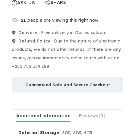
SHARE
ASK US
21
people are viewing this right now
Delivery :
Free delivery in Dar es salaam
Refund Policy :
Due to the nature of electronic
products, we do not offer refunds. If there are any
issues, please immediately get in touch with us on
+255 752 369 188
Guaranteed Safe And Secure Checkout
Additional information
Reviews(0)
Internal Storage
1TB, 2TB, 4TB