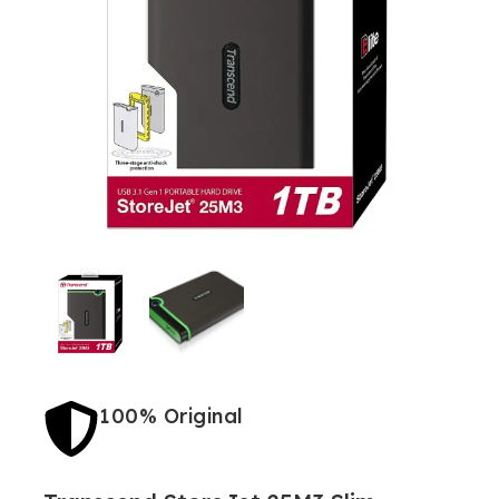
100% Original