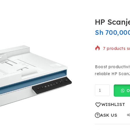
HP Scanje
Sh
700,00
7 products so
Selling fast!
Boost productivi
reliable HP Scan
O
WISHLIST
ASK US