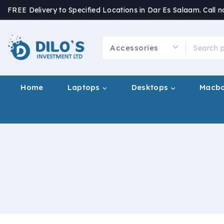
FREE Delivery to Specified Locations in Dar Es Salaam. Call 
Home
Laptops
Desktops
Macb