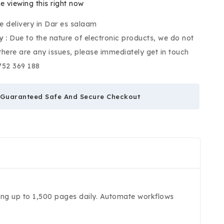
e viewing this right now
e delivery in Dar es salaam
y :
Due to the nature of electronic products, we do not
 there are any issues, please immediately get in touch
752 369 188
Guaranteed Safe And Secure Checkout
ning up to 1,500 pages daily. Automate workflows