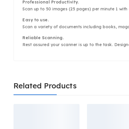
Professional Productivity.
Scan up to 50 images (25 pages) per minute 1 with
Easy to use.
Scan a variety of documents including books, maga
Reliable Scanning.
Rest assured your scanner is up to the task. Design
Related Products