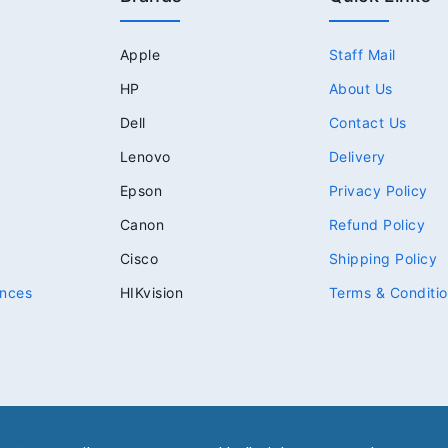
Apple
Staff Mail
HP
About Us
Dell
Contact Us
Lenovo
Delivery
Epson
Privacy Policy
Canon
Refund Policy
Cisco
Shipping Policy
nces
HIKvision
Terms & Conditi