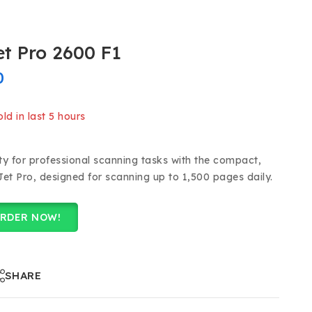
t Pro 2600 F1
0
ld in last 5 hours
 Over 9 people have in their cart
ty for professional scanning tasks with the compact,
Jet Pro, designed for scanning up to 1,500 pages daily.
RDER NOW!
SHARE