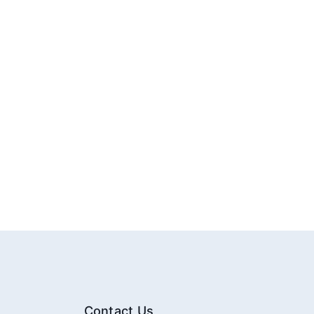
Contact Us