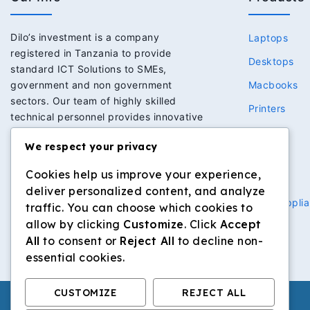
Dilo’s investment is a company
Laptops
registered in Tanzania to provide
Desktops
standard ICT Solutions to SMEs,
government and non government
Macbooks
sectors. Our team of highly skilled
Printers
technical personnel provides innovative
Network
solutions to meet the expectations of
We respect your privacy
clients we serve. This has in return built
Power
strong trust and loyalty to our clients.
Cookies help us improve your experience,
Security
deliver personalized content, and analyze
Home Applia
traffic. You can choose which cookies to
allow by clicking
Customize
. Click
Accept
All
to consent or
Reject All
to decline non-
essential cookies.
CUSTOMIZE
REJECT ALL