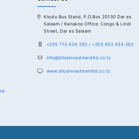
Kisutu Bus Stand, P.O.Box 20130 Dar es
Salaam / Kariakoo Office: Congo & Lindi
Street, Dar es Salaam
+255 713 434 392 / +255 652 434 392
info@dilosinvestmentltd.co.tz
www.dilosinvestmentltd.co.tz
ons