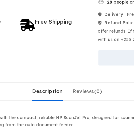
28
people ar
Delivery :
Fre
e
Free Shipping
Refund Polic
offer refunds. If
with us on +255 
Description
Reviews(0)
 with the compact, reliable HP ScanJet Pro, designed for scan
ing from the auto document feeder.