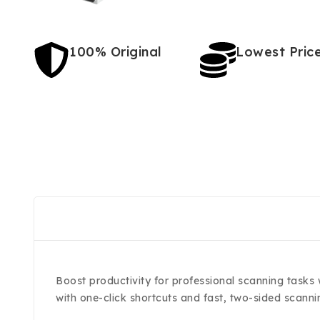
100% Original
Lowest Pric
Boost productivity for professional scanning tasks
with one-click shortcuts and fast, two-sided scann