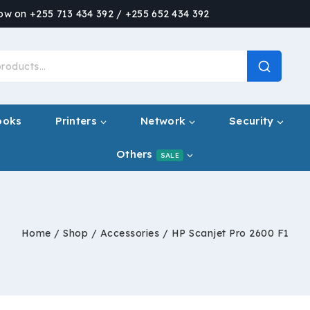
now on +255 713 434 392 / +255 652 434 392
ooks
Printers
Network
Security
Others
SALE
Home
/
Shop
/
Accessories
/
HP Scanjet Pro 2600 F1