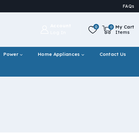
FAQs
Account
My Cart
0
0
Items
Log In
Power
Home Appliances
Contact Us