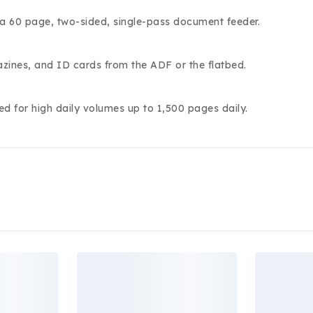
 a 60 page, two-sided, single-pass document feeder.
zines, and ID cards from the ADF or the flatbed.
ed for high daily volumes up to 1,500 pages daily.