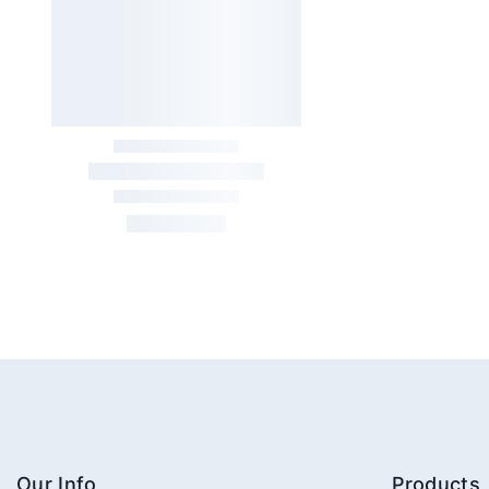
Our Info
Products