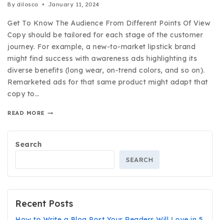
By
dilosco
January 11, 2024
Get To Know The Audience From Different Points Of View
Copy should be tailored for each stage of the customer
journey. For example, a new-to-market lipstick brand
might find success with awareness ads highlighting its
diverse benefits (long wear, on-trend colors, and so on).
Remarketed ads for that same product might adapt that
copy to…
READ MORE
Search
SEARCH
Recent Posts
How to Write a Blog Post Your Readers Will Love in 5