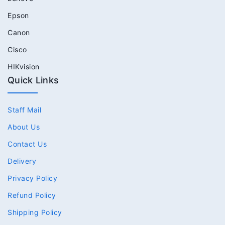
Epson
Canon
Cisco
HIKvision
Quick Links
Staff Mail
About Us
Contact Us
Delivery
Privacy Policy
Refund Policy
Shipping Policy