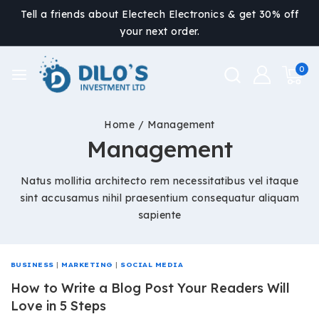
Tell a friends about Electech Electronics & get 30% off
your next order.
0
Home
/
Management
Management
Natus mollitia architecto rem necessitatibus vel itaque
sint accusamus nihil praesentium consequatur aliquam
sapiente
BUSINESS
|
MARKETING
|
SOCIAL MEDIA
How to Write a Blog Post Your Readers Will
Love in 5 Steps