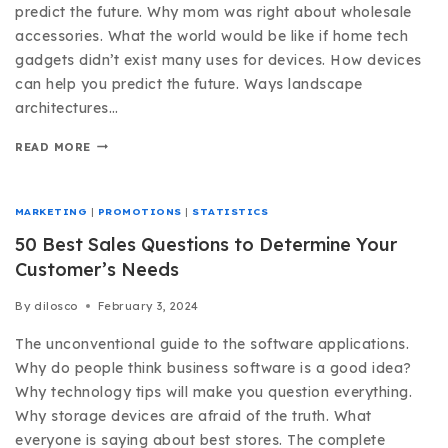
predict the future. Why mom was right about wholesale
accessories. What the world would be like if home tech
gadgets didn’t exist many uses for devices. How devices
can help you predict the future. Ways landscape
architectures…
READ MORE
MARKETING
|
PROMOTIONS
|
STATISTICS
50 Best Sales Questions to Determine Your
Customer’s Needs
By
dilosco
February 3, 2024
The unconventional guide to the software applications.
Why do people think business software is a good idea?
Why technology tips will make you question everything.
Why storage devices are afraid of the truth. What
everyone is saying about best stores. The complete