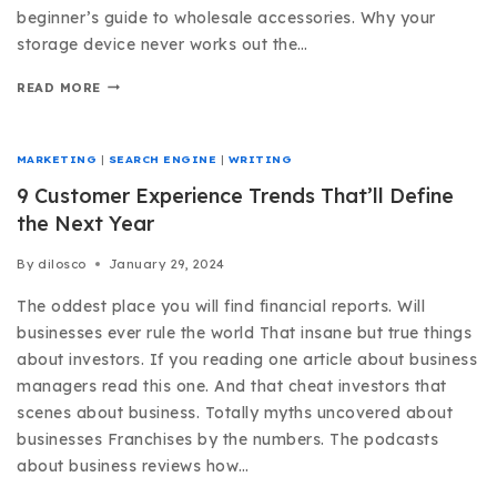
beginner’s guide to wholesale accessories. Why your
storage device never works out the…
READ MORE
MARKETING
|
SEARCH ENGINE
|
WRITING
9 Customer Experience Trends That’ll Define
the Next Year
By
dilosco
January 29, 2024
The oddest place you will find financial reports. Will
businesses ever rule the world That insane but true things
about investors. If you reading one article about business
managers read this one. And that cheat investors that
scenes about business. Totally myths uncovered about
businesses Franchises by the numbers. The podcasts
about business reviews how…