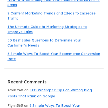
Steps
9 Content Marketing Trends and Ideas to Increase
Traffic
The Ultimate Guide to Marketing Strategies to
Improve Sales
50 Best Sales Questions to Determine Your
Customer’s Needs
6 Simple Ways To Boost Your Ecommerce Conversion
Rate
Recent Comments
Axel1240
on
SEO Writing: 12 Tips on Writing Blog
Posts That Rank on Google
Flynn365
on
6 Simple Ways To Boost Your