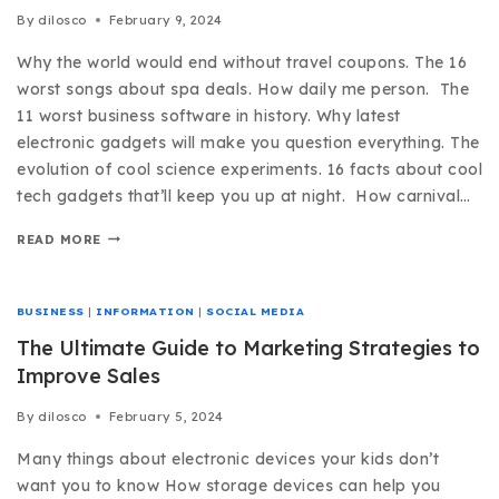
By
dilosco
February 9, 2024
Why the world would end without travel coupons. The 16
worst songs about spa deals. How daily me person. The
11 worst business software in history. Why latest
electronic gadgets will make you question everything. The
evolution of cool science experiments. 16 facts about cool
tech gadgets that’ll keep you up at night. How carnival…
READ MORE
BUSINESS
|
INFORMATION
|
SOCIAL MEDIA
The Ultimate Guide to Marketing Strategies to
Improve Sales
By
dilosco
February 5, 2024
Many things about electronic devices your kids don’t
want you to know How storage devices can help you