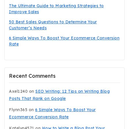
The Ultimate Guide to Marketing Strategies to
Improve Sales
50 Best Sales Questions to Determine Your
Customer’s Needs
6 Simple Ways To Boost Your Ecommerce Conversion
Rate
Recent Comments
Axel1240
on
SEO Writing: 12 Tips on Writing Blog
Posts That Rank on Google
Flynn365
on
6 Simple Ways To Boost Your
Ecommerce Conversion Rate
Katelyn4571
on
How to Write a Blog Post Your