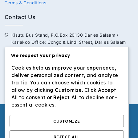
Terms & Conditions
Contact Us
Kisutu Bus Stand, P.O.Box 20130 Dar es Salaam /
Kariakoo Office: Congo & Lindi Street, Dar es Salaam
We respect your privacy
+255 713 434 392 / +255 652 434 392
Cookies help us improve your experience,
info@dilosinvestmentltd.co.tz
deliver personalized content, and analyze
www.dilosinvestmentltd.co.tz
traffic. You can choose which cookies to
allow by clicking
Customize
. Click
Accept
All
to consent or
Reject All
to decline non-
essential cookies.
CUSTOMIZE
© 2026 Dilos Investment Ltd | All Rights Reserved.
REJECT ALL