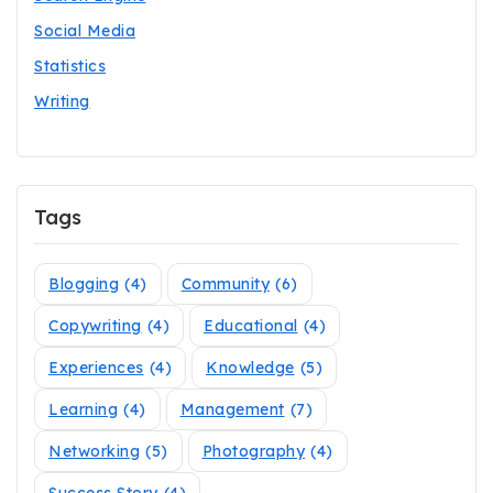
Social Media
Statistics
Writing
Tags
Blogging
(4)
Community
(6)
Copywriting
(4)
Educational
(4)
Experiences
(4)
Knowledge
(5)
Learning
(4)
Management
(7)
Networking
(5)
Photography
(4)
Success Story
(4)