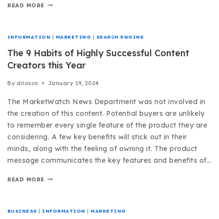
READ MORE
INFORMATION
|
MARKETING
|
SEARCH ENGINE
The 9 Habits of Highly Successful Content
Creators this Year
By
dilosco
January 19, 2024
The MarketWatch News Department was not involved in
the creation of this content. Potential buyers are unlikely
to remember every single feature of the product they are
considering. A few key benefits will stick out in their
minds, along with the feeling of owning it. The product
message communicates the key features and benefits of…
READ MORE
BUSINESS
|
INFORMATION
|
MARKETING