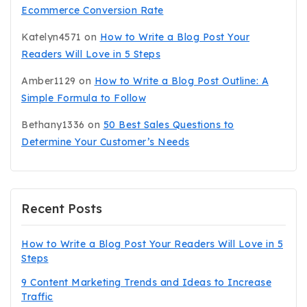
Ecommerce Conversion Rate
Katelyn4571
on
How to Write a Blog Post Your
Readers Will Love in 5 Steps
Amber1129
on
How to Write a Blog Post Outline: A
Simple Formula to Follow
Bethany1336
on
50 Best Sales Questions to
Determine Your Customer’s Needs
Recent Posts
How to Write a Blog Post Your Readers Will Love in 5
Steps
9 Content Marketing Trends and Ideas to Increase
Traffic