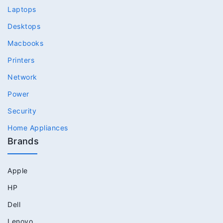
Laptops
Desktops
Macbooks
Printers
Network
Power
Security
Home Appliances
Brands
Apple
HP
Dell
Lenovo