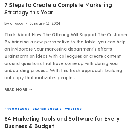
7 Steps to Create a Complete Marketing
Strategy this Year
By
dilosco
January 13, 2024
Think About How The Offering Will Support The Customer
By bringing a new perspective to the table, you can help
an invigorate your marketing department’s efforts
Brainstorm an ideas with colleagues or create content
around questions that have come up with during your
onboarding process. With this fresh approach, building
out copy that motivates people…
READ MORE
PROMOTIONS
|
SEARCH ENGINE
|
WRITING
84 Marketing Tools and Software for Every
Business & Budget