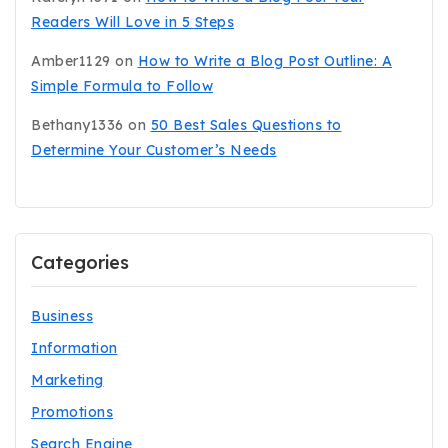
Readers Will Love in 5 Steps
Amber1129
on
How to Write a Blog Post Outline: A
Simple Formula to Follow
Bethany1336
on
50 Best Sales Questions to
Determine Your Customer’s Needs
Categories
Business
Information
Marketing
Promotions
Search Engine