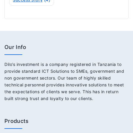
Our Info
Dilo’s investment is a company registered in Tanzania to
provide standard ICT Solutions to SMEs, government and
non government sectors. Our team of highly skilled
technical personnel provides innovative solutions to meet
the expectations of clients we serve. This has in return
built strong trust and loyalty to our clients.
Products