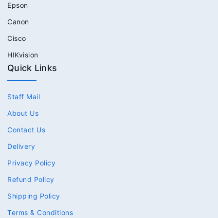
Epson
Canon
Cisco
HIKvision
Quick Links
Staff Mail
About Us
Contact Us
Delivery
Privacy Policy
Refund Policy
Shipping Policy
Terms & Conditions