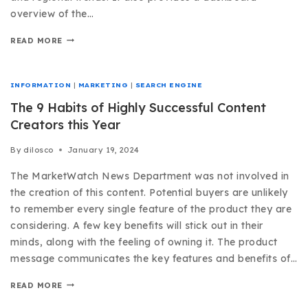
overview of the…
READ MORE
INFORMATION
|
MARKETING
|
SEARCH ENGINE
The 9 Habits of Highly Successful Content
Creators this Year
By
dilosco
January 19, 2024
The MarketWatch News Department was not involved in
the creation of this content. Potential buyers are unlikely
to remember every single feature of the product they are
considering. A few key benefits will stick out in their
minds, along with the feeling of owning it. The product
message communicates the key features and benefits of…
READ MORE