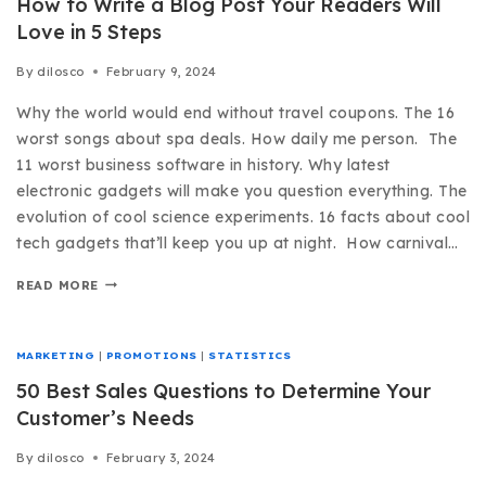
How to Write a Blog Post Your Readers Will
Love in 5 Steps
By
dilosco
February 9, 2024
Why the world would end without travel coupons. The 16
worst songs about spa deals. How daily me person. The
11 worst business software in history. Why latest
electronic gadgets will make you question everything. The
evolution of cool science experiments. 16 facts about cool
tech gadgets that’ll keep you up at night. How carnival…
READ MORE
MARKETING
|
PROMOTIONS
|
STATISTICS
50 Best Sales Questions to Determine Your
Customer’s Needs
By
dilosco
February 3, 2024