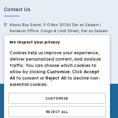
Contact Us
Kisutu Bus Stand, P.O.Box 20130 Dar es Salaam /
Kariakoo Office: Congo & Lindi Street, Dar es Salaam
We respect your privacy
+255 713 434 392 / +255 652 434 392
Cookies help us improve your experience,
info@dilosinvestmentltd.co.tz
deliver personalized content, and analyze
www.dilosinvestmentltd.co.tz
traffic. You can choose which cookies to
allow by clicking
Customize
. Click
Accept
All
to consent or
Reject All
to decline non-
essential cookies.
CUSTOMIZE
© 2026 Dilos Investment Ltd | All Rights Reserved.
REJECT ALL