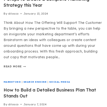
Strategy this Year
By
dilosco
January 13, 2024
Think About How The Offering Will Support The Customer
By bringing a new perspective to the table, you can help
an invigorate your marketing department’s efforts
Brainstorm an ideas with colleagues or create content
around questions that have come up with during your
onboarding process. With this fresh approach, building
out copy that motivates people…
READ MORE
MARKETING
|
SEARCH ENGINE
|
SOCIAL MEDIA
How to Build a Detailed Business Plan That
Stands Out
By
dilosco
January 7, 2024