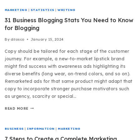
MARKETING
|
STATISTICS
|
WRITING
31 Business Blogging Stats You Need to Know
for Blogging
By
dilosco
January 15, 2024
Copy should be tailored for each stage of the customer
journey. For example, a new-to-market lipstick brand
might find success with awareness ads highlighting its
diverse benefits (long wear, on-trend colors, and so on).
Remarketed ads for that same product might adapt that
copy to incorporate stronger purchase motivators such
as urgency, scarcity or special…
READ MORE
BUSINESS
|
INFORMATION
|
MARKETING
7 Steps to Create a Complete Marketing