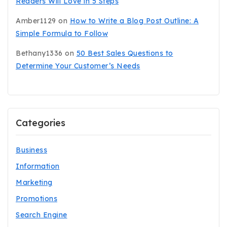
Readers Will Love in 5 Steps
Amber1129
on
How to Write a Blog Post Outline: A
Simple Formula to Follow
Bethany1336
on
50 Best Sales Questions to
Determine Your Customer’s Needs
Categories
Business
Information
Marketing
Promotions
Search Engine