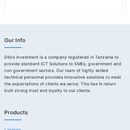
Our Info
Dilo’s investment is a company registered in Tanzania to
provide standard ICT Solutions to SMEs, government and
non government sectors. Our team of highly skilled
technical personnel provides innovative solutions to meet
the expectations of clients we serve. This has in return
built strong trust and loyalty to our clients.
Products
Laptops