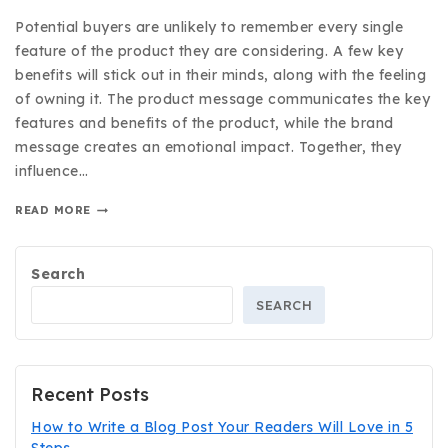
Potential buyers are unlikely to remember every single
feature of the product they are considering. A few key
benefits will stick out in their minds, along with the feeling
of owning it. The product message communicates the key
features and benefits of the product, while the brand
message creates an emotional impact. Together, they
influence…
READ MORE
Search
SEARCH
Recent Posts
How to Write a Blog Post Your Readers Will Love in 5
Steps