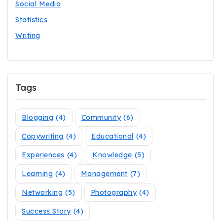
Social Media
Statistics
Writing
Tags
Blogging
(4)
Community
(6)
Copywriting
(4)
Educational
(4)
Experiences
(4)
Knowledge
(5)
Learning
(4)
Management
(7)
Networking
(5)
Photography
(4)
Success Story
(4)