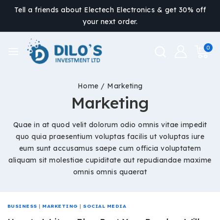
Tell a friends about Electech Electronics & get 30% off
your next order.
0
Home
/
Marketing
Marketing
Quae in at quod velit dolorum odio omnis vitae impedit
quo quia praesentium voluptas facilis ut voluptas iure
eum sunt accusamus saepe cum officia voluptatem
aliquam sit molestiae cupiditate aut repudiandae maxime
omnis omnis quaerat
BUSINESS
|
MARKETING
|
SOCIAL MEDIA