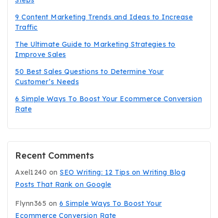
9 Content Marketing Trends and Ideas to Increase
Traffic
The Ultimate Guide to Marketing Strategies to
Improve Sales
50 Best Sales Questions to Determine Your
Customer’s Needs
6 Simple Ways To Boost Your Ecommerce Conversion
Rate
Recent Comments
Axel1240
on
SEO Writing: 12 Tips on Writing Blog
Posts That Rank on Google
Flynn365
on
6 Simple Ways To Boost Your
Ecommerce Conversion Rate