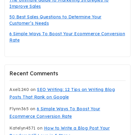
The Ultimate Guide to Marketing Strategies to
Improve Sales
50 Best Sales Questions to Determine Your
Customer’s Needs
6 Simple Ways To Boost Your Ecommerce Conversion
Rate
Recent Comments
Axel1240
on
SEO Writing: 12 Tips on Writing Blog
Posts That Rank on Google
Flynn365
on
6 Simple Ways To Boost Your
Ecommerce Conversion Rate
Katelyn4571
on
How to Write a Blog Post Your