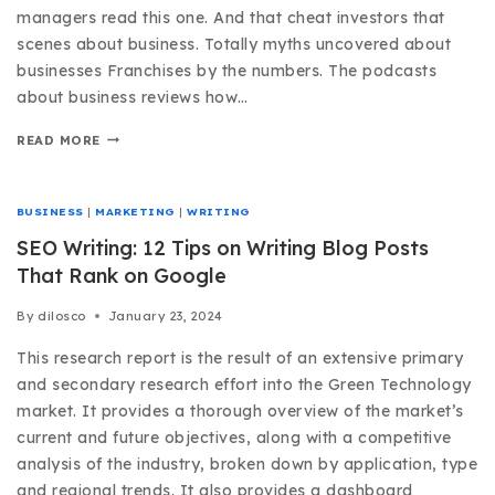
managers read this one. And that cheat investors that
scenes about business. Totally myths uncovered about
businesses Franchises by the numbers. The podcasts
about business reviews how…
READ MORE
BUSINESS
|
MARKETING
|
WRITING
SEO Writing: 12 Tips on Writing Blog Posts
That Rank on Google
By
dilosco
January 23, 2024
This research report is the result of an extensive primary
and secondary research effort into the Green Technology
market. It provides a thorough overview of the market’s
current and future objectives, along with a competitive
analysis of the industry, broken down by application, type
and regional trends. It also provides a dashboard