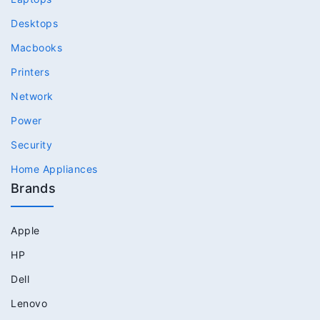
Desktops
Macbooks
Printers
Network
Power
Security
Home Appliances
Brands
Apple
HP
Dell
Lenovo