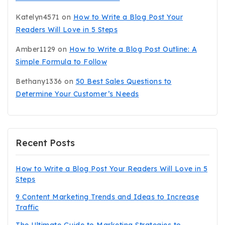
Katelyn4571
on
How to Write a Blog Post Your
Readers Will Love in 5 Steps
Amber1129
on
How to Write a Blog Post Outline: A
Simple Formula to Follow
Bethany1336
on
50 Best Sales Questions to
Determine Your Customer’s Needs
Recent Posts
How to Write a Blog Post Your Readers Will Love in 5
Steps
9 Content Marketing Trends and Ideas to Increase
Traffic