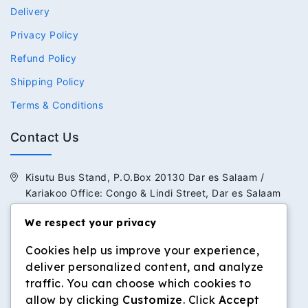
Delivery
Privacy Policy
Refund Policy
Shipping Policy
Terms & Conditions
Contact Us
Kisutu Bus Stand, P.O.Box 20130 Dar es Salaam /
Kariakoo Office: Congo & Lindi Street, Dar es Salaam
+255 713 434 392 / +255 652 434 392
We respect your privacy
Cookies help us improve your experience,
info@dilosinvestmentltd.co.tz
deliver personalized content, and analyze
www.dilosinvestmentltd.co.tz
traffic. You can choose which cookies to
allow by clicking
Customize
. Click
Accept