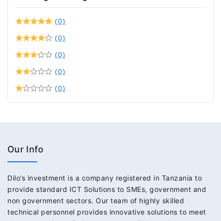
(0)
(0)
(0)
(0)
(0)
Our Info
Dilo’s investment is a company registered in Tanzania to
provide standard ICT Solutions to SMEs, government and
non government sectors. Our team of highly skilled
technical personnel provides innovative solutions to meet