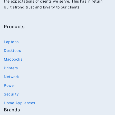
the expectations of clients we serve. This has in return
built strong trust and loyalty to our clients.
Products
Laptops
Desktops
Macbooks
Printers
Network
Power
Security
Home Appliances
Brands