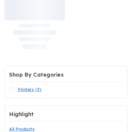
Shop By Categories
Printers
(3)
Highlight
All Products