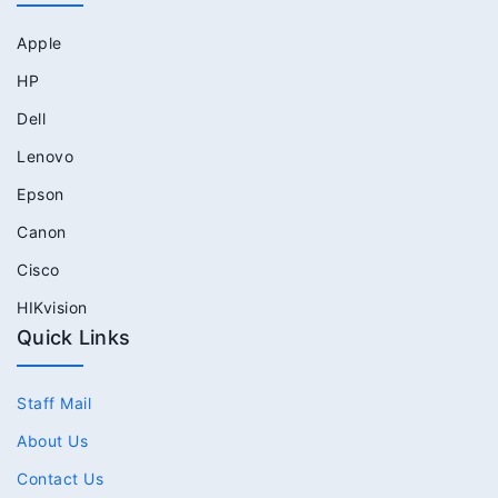
Apple
HP
Dell
Lenovo
Epson
Canon
Cisco
HIKvision
Quick Links
Staff Mail
About Us
Contact Us