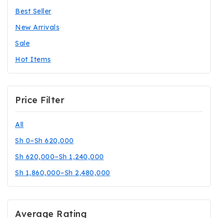
Best Seller
New Arrivals
Sale
Hot Items
Price Filter
All
Sh
0
–
Sh
620,000
Sh
620,000
–
Sh
1,240,000
Sh
1,860,000
–
Sh
2,480,000
Average Rating