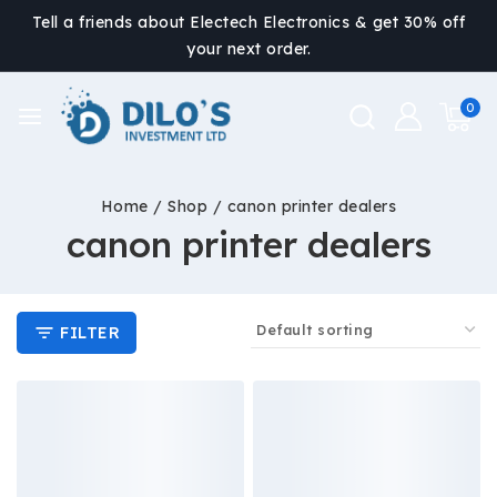
Tell a friends about Electech Electronics & get 30% off
your next order.
0
Home
/
Shop
/
canon printer dealers
canon printer dealers
FILTER