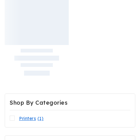
Shop By Categories
Printers
(1)