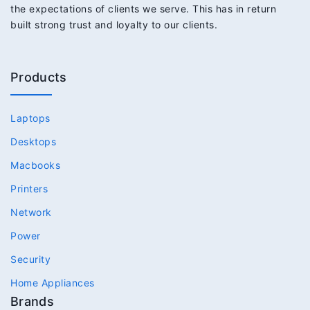
the expectations of clients we serve. This has in return
built strong trust and loyalty to our clients.
Products
Laptops
Desktops
Macbooks
Printers
Network
Power
Security
Home Appliances
Brands