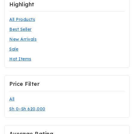
Highlight
All Products
Best Seller
New Arrivals
Sale
Hot Items
Price Filter
All
Sh
0
–
Sh
620,000
Average Rating