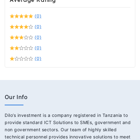
(0)
(0)
(0)
(0)
(0)
Our Info
Dilo’s investment is a company registered in Tanzania to
provide standard ICT Solutions to SMEs, government and
non government sectors. Our team of highly skilled
technical personnel provides innovative solutions to meet