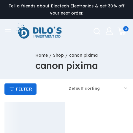
Tell a friends about Electech Electronics & get 30% off
your next order.
0
Home
/
Shop
/
canon pixima
canon pixima
FILTER