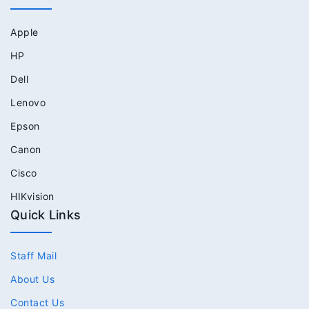
Apple
HP
Dell
Lenovo
Epson
Canon
Cisco
HIKvision
Quick Links
Staff Mail
About Us
Contact Us