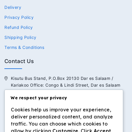
Delivery
Privacy Policy
Refund Policy
Shipping Policy
Terms & Conditions
Contact Us
Kisutu Bus Stand, P.O.Box 20130 Dar es Salaam /
Kariakoo Office: Congo & Lindi Street, Dar es Salaam
We respect your privacy
+255 713 434 392 / +255 652 434 392
Cookies help us improve your experience,
info@dilosinvestmentltd.co.tz
deliver personalized content, and analyze
www.dilosinvestmentltd.co.tz
traffic. You can choose which cookies to
allow by clicking
Customize
. Click
Accept