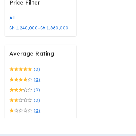
Price Filter
All
Sh
1,240,000
–
Sh
1,860,000
Average Rating
(0)
(0)
(0)
(0)
(0)