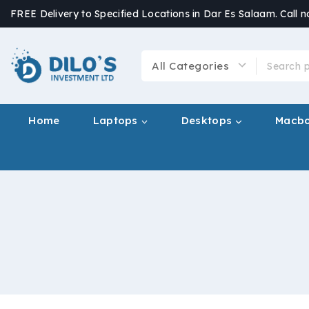
FREE Delivery to Specified Locations in Dar Es Salaam. Call 
Home
Laptops
Desktops
Macb