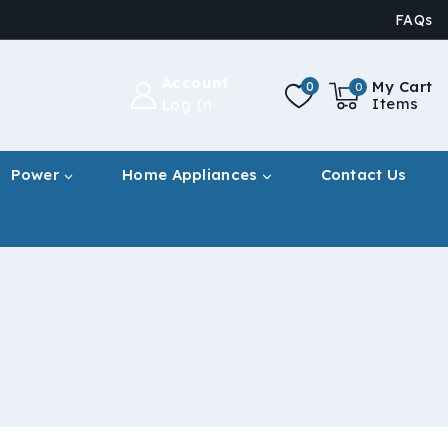
FAQs
Account
My Cart
0
0
Items
Log In
Power
Home Appliances
Contact Us