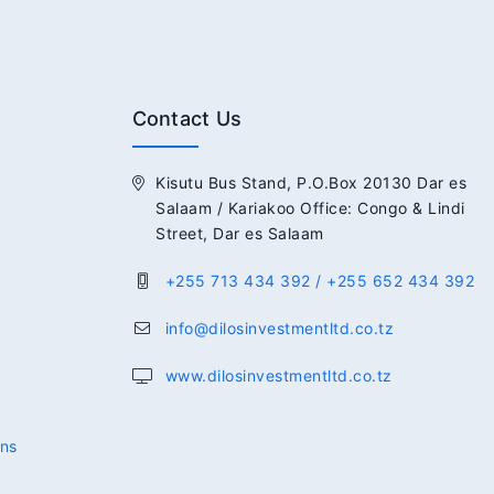
Contact Us
Kisutu Bus Stand, P.O.Box 20130 Dar es
Salaam / Kariakoo Office: Congo & Lindi
Street, Dar es Salaam
+255 713 434 392 / +255 652 434 392
info@dilosinvestmentltd.co.tz
www.dilosinvestmentltd.co.tz
ons