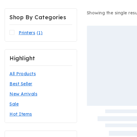
Showing the single resu
Shop By Categories
Printers
(1)
Highlight
All Products
Best Seller
New Arrivals
Sale
Hot Items