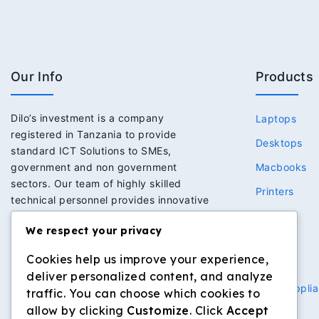
Our Info
Products
Dilo’s investment is a company
Laptops
registered in Tanzania to provide
Desktops
standard ICT Solutions to SMEs,
government and non government
Macbooks
sectors. Our team of highly skilled
Printers
technical personnel provides innovative
Network
solutions to meet the expectations of
We respect your privacy
clients we serve. This has in return built
Power
strong trust and loyalty to our clients.
Cookies help us improve your experience,
Security
deliver personalized content, and analyze
Home Applia
traffic. You can choose which cookies to
allow by clicking
Customize
. Click
Accept