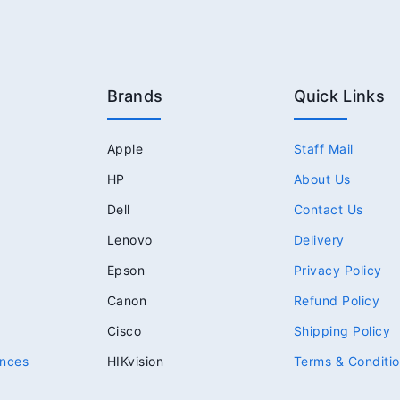
Brands
Quick Links
Apple
Staff Mail
HP
About Us
Dell
Contact Us
Lenovo
Delivery
Epson
Privacy Policy
Canon
Refund Policy
Cisco
Shipping Policy
nces
HIKvision
Terms & Conditi