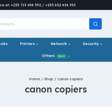
now on +255 713 434 392 / +255 652 434 392
ooks
Printers
Network
Security
Others
SALE
Home
/
Shop
/
canon copiers
canon copiers