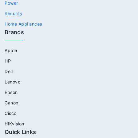
Power
Security
Home Appliances
Brands
Apple
HP
Dell
Lenovo
Epson
Canon
Cisco
HIKvision
Quick Links