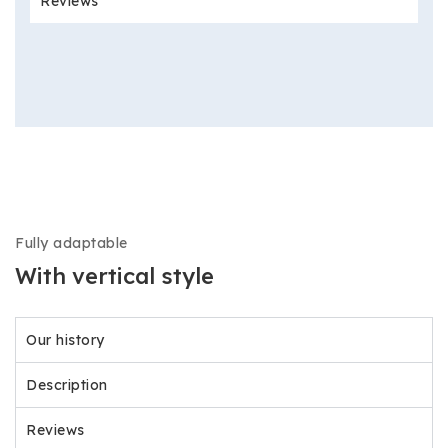
Reviews
Fully adaptable
With vertical style
Our history
Description
Reviews