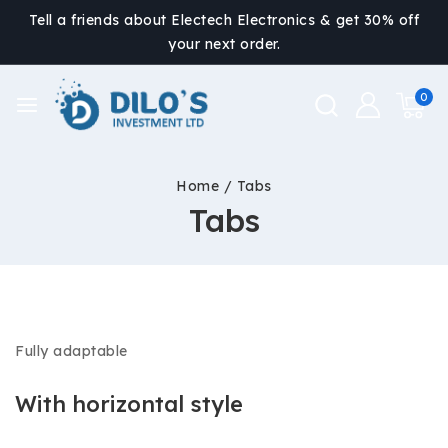
Tell a friends about Electech Electronics & get 30% off
your next order.
0
Home
/
Tabs
Tabs
Fully adaptable
With horizontal style