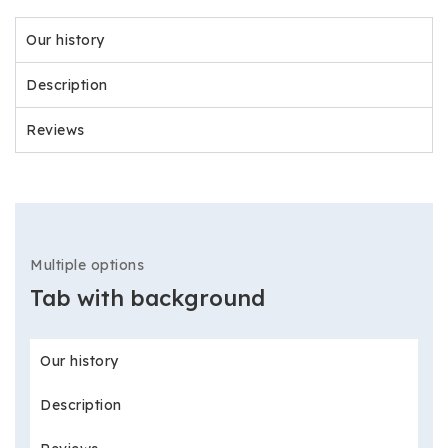
Our history
Description
Reviews
Multiple options
Tab with background
Our history
Description