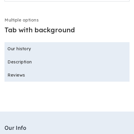
Multiple options
Tab with background
Our history
Description
Reviews
Our Info