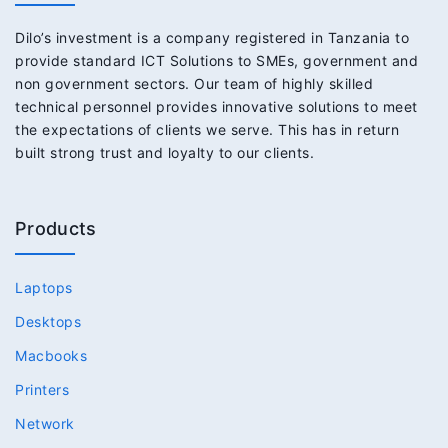
Dilo’s investment is a company registered in Tanzania to
provide standard ICT Solutions to SMEs, government and
non government sectors. Our team of highly skilled
technical personnel provides innovative solutions to meet
the expectations of clients we serve. This has in return
built strong trust and loyalty to our clients.
Products
Laptops
Desktops
Macbooks
Printers
Network