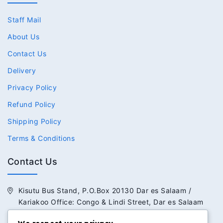
Staff Mail
About Us
Contact Us
Delivery
Privacy Policy
Refund Policy
Shipping Policy
Terms & Conditions
Contact Us
Kisutu Bus Stand, P.O.Box 20130 Dar es Salaam /
Kariakoo Office: Congo & Lindi Street, Dar es Salaam